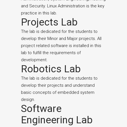
and Security. Linux Administration is the key
practice in this lab.
Projects Lab
The lab is dedicated for the students to
develop their Minor and Major projects. All
project related software is installed in this
lab to fulfill the requirements of
development.
Robotics Lab
The lab is dedicated for the students to
develop their projects and understand
basic concepts of embedded system
design.
Software
Engineering Lab