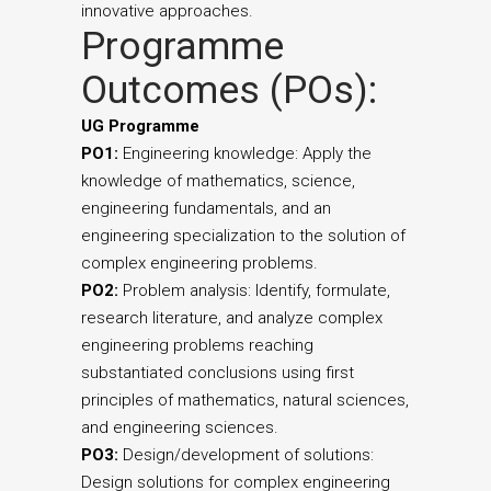
innovative approaches.
Programme
Outcomes (POs):
UG Programme
PO1:
Engineering knowledge: Apply the
knowledge of mathematics, science,
engineering fundamentals, and an
engineering specialization to the solution of
complex engineering problems.
PO2:
Problem analysis: Identify, formulate,
research literature, and analyze complex
engineering problems reaching
substantiated conclusions using first
principles of mathematics, natural sciences,
and engineering sciences.
PO3:
Design/development of solutions:
Design solutions for complex engineering