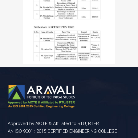
Approved by AICTE & Affiliated to RTU, BTER
AN ISO 9001 : 2015 CERTIFIED ENGINEERING COLLEGE