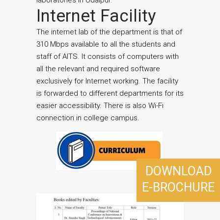
laboratories in Udaipur.
Internet Facility
The internet lab of the department is that of
310 Mbps available to all the students and
staff of AITS. It consists of computers with
all the relevant and required software
exclusively for Internet working. The facility
is forwarded to different departments for its
easier accessibility. There is also Wi-Fi
connection in college campus.
DOWNLOAD
E-BROCHURE