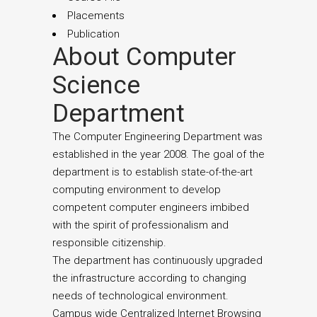
Placements
Publication
About Computer
Science
Department
The Computer Engineering Department was
established in the year 2008. The goal of the
department is to establish state-of-the-art
computing environment to develop
competent computer engineers imbibed
with the spirit of professionalism and
responsible citizenship.
The department has continuously upgraded
the infrastructure according to changing
needs of technological environment.
Campus wide Centralized Internet Browsing