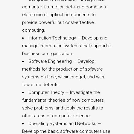
computer instruction sets, and combines
electronic or optical components to
provide powerful but cost-effective
computing.
Information Technology — Develop and
manage information systems that support a
business or organization.
Software Engineering — Develop
methods for the production of software
systems on time, within budget, and with
few or no defects.
Computer Theory — Investigate the
fundamental theories of how computers
solve problems, and apply the results to
other areas of computer science.
Operating Systems and Networks —
Develop the basic software computers use