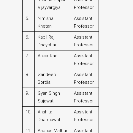
Vijayvargiya
Professor
5.
Nimisha
Assistant
Khetan
Professor
6.
Kapil Raj
Assistant
Dhaybhai
Professor
7.
Ankur Rao
Assistant
Professor
8.
Sandeep
Assistant
Bordia
Professor
9.
Gyan Singh
Assistant
Sujawat
Professor
10.
Anshita
Assistant
Dharmawat
Professor
11.
Aabhas Mathur
Assistant