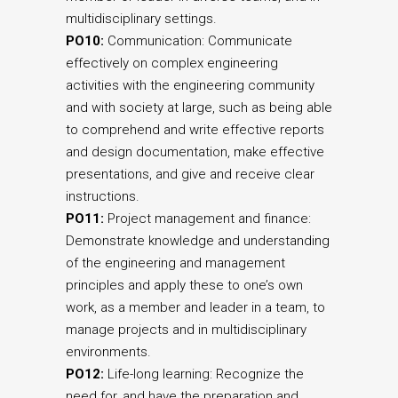
multidisciplinary settings.
PO10:
Communication: Communicate
effectively on complex engineering
activities with the engineering community
and with society at large, such as being able
to comprehend and write effective reports
and design documentation, make effective
presentations, and give and receive clear
instructions.
PO11:
Project management and finance:
Demonstrate knowledge and understanding
of the engineering and management
principles and apply these to one’s own
work, as a member and leader in a team, to
manage projects and in multidisciplinary
environments.
PO12:
Life-long learning: Recognize the
need for, and have the preparation and