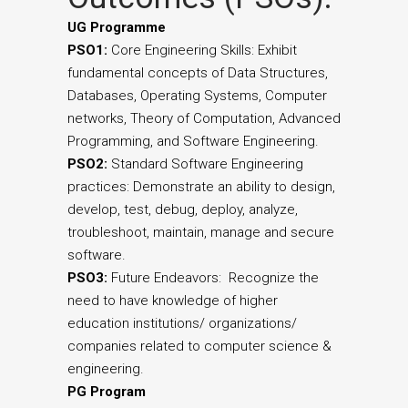
UG Programme
PSO1:
Core Engineering Skills: Exhibit
fundamental concepts of Data Structures,
Databases, Operating Systems, Computer
networks, Theory of Computation, Advanced
Programming, and Software Engineering.
PSO2:
Standard Software Engineering
practices: Demonstrate an ability to design,
develop, test, debug, deploy, analyze,
troubleshoot, maintain, manage and secure
software.
PSO3:
Future Endeavors: Recognize the
need to have knowledge of higher
education institutions/ organizations/
companies related to computer science &
engineering.
PG Program