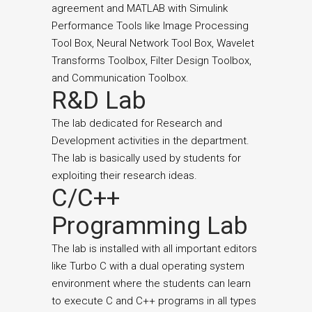
agreement and MATLAB with Simulink
Performance Tools like Image Processing
Tool Box, Neural Network Tool Box, Wavelet
Transforms Toolbox, Filter Design Toolbox,
and Communication Toolbox.
R&D Lab
The lab dedicated for Research and
Development activities in the department.
The lab is basically used by students for
exploiting their research ideas.
C/C++
Programming Lab
The lab is installed with all important editors
like Turbo C with a dual operating system
environment where the students can learn
to execute C and C++ programs in all types