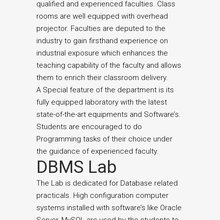
qualified and experienced faculties. Class
rooms are well equipped with overhead
projector. Faculties are deputed to the
industry to gain firsthand experience on
industrial exposure which enhances the
teaching capability of the faculty and allows
them to enrich their classroom delivery.
A Special feature of the department is its
fully equipped laboratory with the latest
state-of-the-art equipments and Software’s.
Students are encouraged to do
Programming tasks of their choice under
the guidance of experienced faculty.
DBMS Lab
The Lab is dedicated for Database related
practicals. High configuration computer
systems installed with software’s like Oracle