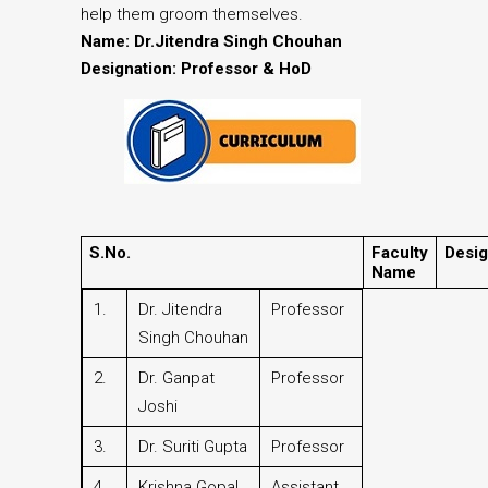
help them groom themselves.
Name: Dr.Jitendra Singh Chouhan
Designation: Professor & HoD
S.No.
Faculty
Desig
Name
1.
Dr. Jitendra
Professor
Singh Chouhan
2.
Dr. Ganpat
Professor
Joshi
3.
Dr. Suriti Gupta
Professor
4.
Krishna Gopal
Assistant