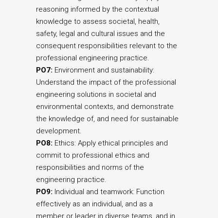
reasoning informed by the contextual
knowledge to assess societal, health,
safety, legal and cultural issues and the
consequent responsibilities relevant to the
professional engineering practice.
PO7:
Environment and sustainability:
Understand the impact of the professional
engineering solutions in societal and
environmental contexts, and demonstrate
the knowledge of, and need for sustainable
development.
PO8:
Ethics: Apply ethical principles and
commit to professional ethics and
responsibilities and norms of the
engineering practice.
PO9:
Individual and teamwork: Function
effectively as an individual, and as a
member or leader in diverse teams, and in