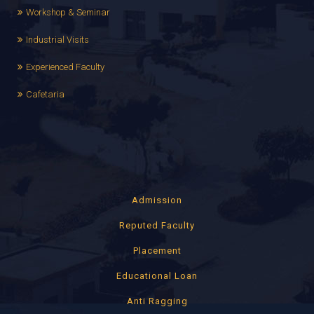
Workshop & Seminar
Industrial Visits
Experienced Faculty
Cafetaria
Admission
Reputed Faculty
Placement
Educational Loan
Anti Ragging