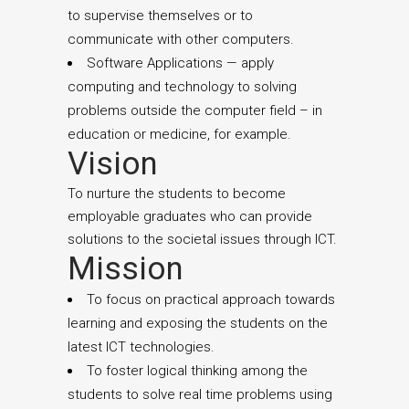
to supervise themselves or to
communicate with other computers.
Software Applications — apply
computing and technology to solving
problems outside the computer field – in
education or medicine, for example.
Vision
To nurture the students to become
employable graduates who can provide
solutions to the societal issues through ICT.
Mission
To focus on practical approach towards
learning and exposing the students on the
latest ICT technologies.
To foster logical thinking among the
students to solve real time problems using