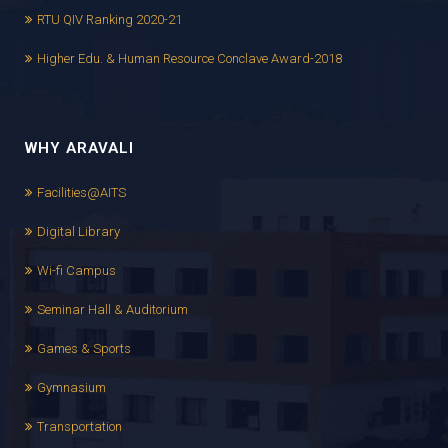
RTU QIV Ranking 2020-21
Higher Edu. & Human Resource Conclave Award-2018
WHY ARAVALI
Facilities@AITS
Digital Library
Wi-fi Campus
Seminar Hall & Auditorium
Games & Sports
Gymnasium
Transportation