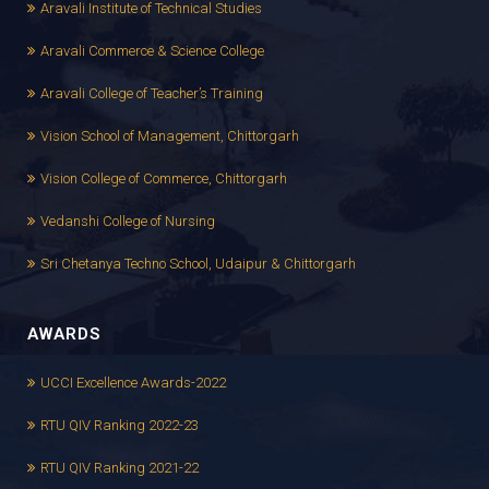
Aravali Institute of Technical Studies
Aravali Commerce & Science College
Aravali College of Teacher’s Training
Vision School of Management, Chittorgarh
Vision College of Commerce, Chittorgarh
Vedanshi College of Nursing
Sri Chetanya Techno School, Udaipur & Chittorgarh
AWARDS
UCCI Excellence Awards-2022
RTU QIV Ranking 2022-23
RTU QIV Ranking 2021-22