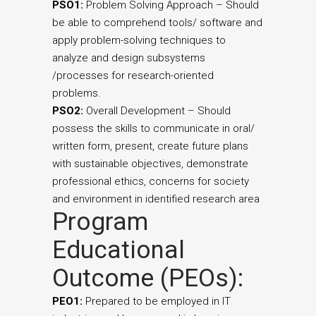
PSO1:
Problem Solving Approach – Should
be able to comprehend tools/ software and
apply problem-solving techniques to
analyze and design subsystems
/processes for research-oriented
problems.
PSO2:
Overall Development – Should
possess the skills to communicate in oral/
written form, present, create future plans
with sustainable objectives, demonstrate
professional ethics, concerns for society
and environment in identified research area
Program
Educational
Outcome (PEOs):
PEO1:
Prepared to be employed in IT