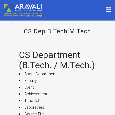
CS Dep B.tech M.tech
CS Department
(B.Tech. / M.tech.)
About Department
Faculty
Event
Achievement
Time Table
Laboratries
Course File