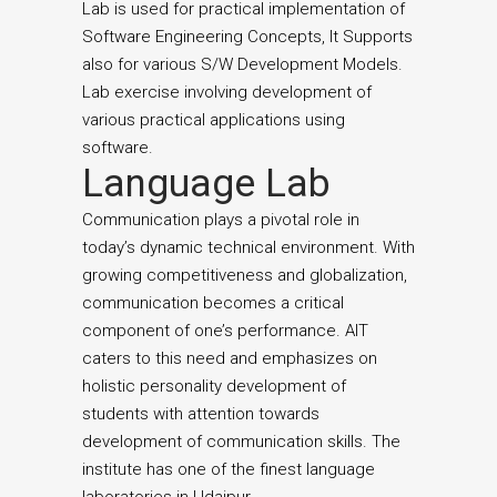
Lab is used for practical implementation of
Software Engineering Concepts, It Supports
also for various S/W Development Models.
Lab exercise involving development of
various practical applications using
software.
Language Lab
Communication plays a pivotal role in
today’s dynamic technical environment. With
growing competitiveness and globalization,
communication becomes a critical
component of one’s performance. AIT
caters to this need and emphasizes on
holistic personality development of
students with attention towards
development of communication skills. The
institute has one of the finest language