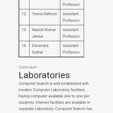
Professor
12.
Teena Rathore
Assistant
Professor
13.
Naresh Kumar
Assistant
Janwa
Professor
14.
Devendra
Assistant
Suthar
Professor
Curriculum
Laboratories
Computer branch is well established with
modern Computer Laboratory facilities
having computer available one to one per
students. Internet facilities are available in
separate Laboratory. Computer branch has