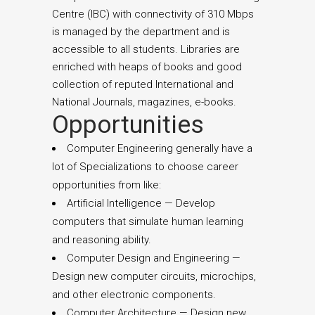
Centre (IBC) with connectivity of 310 Mbps
is managed by the department and is
accessible to all students. Libraries are
enriched with heaps of books and good
collection of reputed International and
National Journals, magazines, e-books.
Opportunities
Computer Engineering generally have a
lot of Specializations to choose career
opportunities from like:
Artificial Intelligence — Develop
computers that simulate human learning
and reasoning ability.
Computer Design and Engineering —
Design new computer circuits, microchips,
and other electronic components.
Computer Architecture — Design new