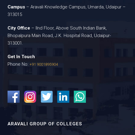
Campus
– Aravali Knowledge Campus, Umarda, Udaipur –
313015
City Office
– IInd Floor, Above South Indian Bank,
Bhopalpura Main Road, J.K. Hospital Road, Udaipur-
313001.
Get In Touch
Phone No:
+91 9001895904
ARAVALI GROUP OF COLLEGES