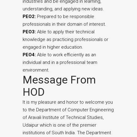
industries and be engaged in learning,
understanding, and applying new ideas.
PEO2:
Prepared to be responsible
professionals in their domain of interest.
PEO3:
Able to apply their technical
knowledge as practicing professionals or
engaged in higher education.
PEO4:
Able to work efficiently as an
individual and in a professional team
environment.
Message From
HOD
It is my pleasure and honor to welcome you
to the Department of Computer Engineering
of Aravali Institute of Technical Studies,
Udaipur which is one of the premier
institutions of South India. The Department