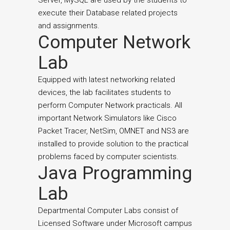
Server, MySQL are used by the students to
execute their Database related projects
and assignments.
Computer Network
Lab
Equipped with latest networking related
devices, the lab facilitates students to
perform Computer Network practicals. All
important Network Simulators like Cisco
Packet Tracer, NetSim, OMNET and NS3 are
installed to provide solution to the practical
problems faced by computer scientists.
Java Programming
Lab
Departmental Computer Labs consist of
Licensed Software under Microsoft campus