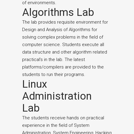
of environments.
Algorithms Lab
The lab provides requisite environment for
Design and Analysis of Algorithms for
solving complex problems in the field of
computer science. Students execute all
data structure and other algorithm related
practical’s in the lab. The latest
platforms/compilers are provided to the
students to run their programs.
Linux
Administration
Lab
The students receive hands on practical
experience in the field of System
Administration, System Engineering, Hacking