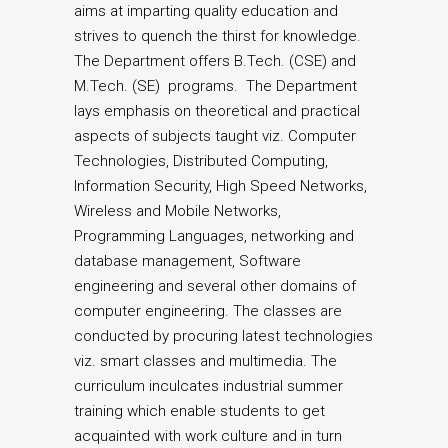
aims at imparting quality education and
strives to quench the thirst for knowledge.
The Department offers B.Tech. (CSE) and
M.Tech. (SE) programs. The Department
lays emphasis on theoretical and practical
aspects of subjects taught viz. Computer
Technologies, Distributed Computing,
Information Security, High Speed Networks,
Wireless and Mobile Networks,
Programming Languages, networking and
database management, Software
engineering and several other domains of
computer engineering. The classes are
conducted by procuring latest technologies
viz. smart classes and multimedia. The
curriculum inculcates industrial summer
training which enable students to get
acquainted with work culture and in turn