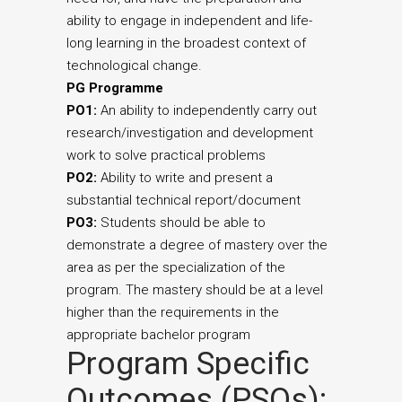
ability to engage in independent and life-
long learning in the broadest context of
technological change.
PG Programme
PO1:
An ability to independently carry out
research/investigation and development
work to solve practical problems
PO2:
Ability to write and present a
substantial technical report/document
PO3:
Students should be able to
demonstrate a degree of mastery over the
area as per the specialization of the
program. The mastery should be at a level
higher than the requirements in the
appropriate bachelor program
Program Specific
Outcomes (PSOs):