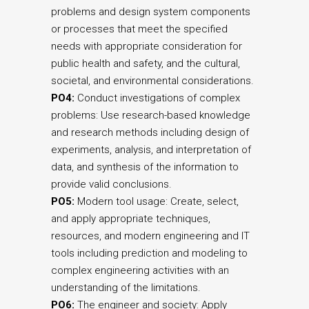
problems and design system components
or processes that meet the specified
needs with appropriate consideration for
public health and safety, and the cultural,
societal, and environmental considerations.
PO4:
Conduct investigations of complex
problems: Use research-based knowledge
and research methods including design of
experiments, analysis, and interpretation of
data, and synthesis of the information to
provide valid conclusions.
PO5:
Modern tool usage: Create, select,
and apply appropriate techniques,
resources, and modern engineering and IT
tools including prediction and modeling to
complex engineering activities with an
understanding of the limitations.
PO6:
The engineer and society: Apply